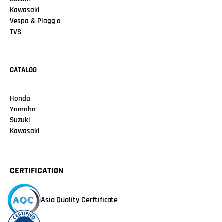
Kawasaki
Vespa & Piaggio
TVS
CATALOG
Honda
Yamaha
Suzuki
Kawasaki
CERTIFICATION
Asia Quality Cerftificate