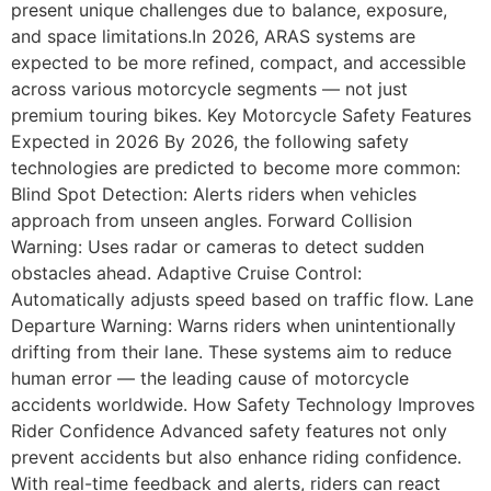
present unique challenges due to balance, exposure,
and space limitations.In 2026, ARAS systems are
expected to be more refined, compact, and accessible
across various motorcycle segments — not just
premium touring bikes. Key Motorcycle Safety Features
Expected in 2026 By 2026, the following safety
technologies are predicted to become more common:
Blind Spot Detection: Alerts riders when vehicles
approach from unseen angles. Forward Collision
Warning: Uses radar or cameras to detect sudden
obstacles ahead. Adaptive Cruise Control:
Automatically adjusts speed based on traffic flow. Lane
Departure Warning: Warns riders when unintentionally
drifting from their lane. These systems aim to reduce
human error — the leading cause of motorcycle
accidents worldwide. How Safety Technology Improves
Rider Confidence Advanced safety features not only
prevent accidents but also enhance riding confidence.
With real-time feedback and alerts, riders can react