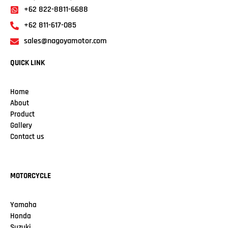
+62 822-8811-6688
+62 811-617-085
sales@nagoyamotor.com
QUICK LINK
Home
About
Product
Gallery
Contact us
MOTORCYCLE
Yamaha
Honda
Suzuki