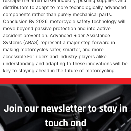
reshape the aftermarket industry, pushing suppliers and
distributors to adapt to more technologically advanced
components rather than purely mechanical parts.
Conclusion By 2026, motorcycle safety technology will
move beyond passive protection and into active
accident prevention. Advanced Rider Assistance
Systems (ARAS) represent a major step forward in
making motorcycles safer, smarter, and more
accessible.For riders and industry players alike,
understanding and adapting to these innovations will be
key to staying ahead in the future of motorcycling.
Join our newsletter to stay in
touch and