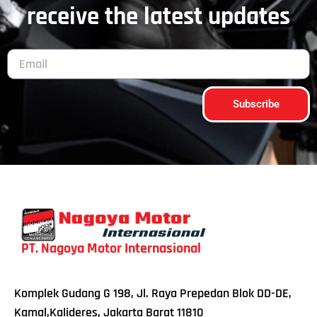
receive the latest updates
Subscribe
PT. Nagoya Motor Internasional
Komplek Gudang G 198, Jl. Raya Prepedan Blok DD-DE,
Kamal,Kalideres, Jakarta Barat 11810