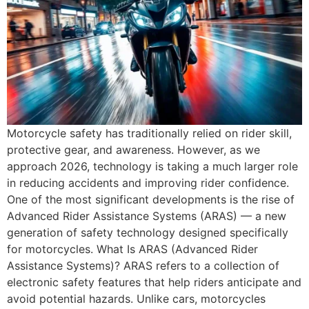
Motorcycle safety has traditionally relied on rider skill,
protective gear, and awareness. However, as we
approach 2026, technology is taking a much larger role
in reducing accidents and improving rider confidence.
One of the most significant developments is the rise of
Advanced Rider Assistance Systems (ARAS) — a new
generation of safety technology designed specifically
for motorcycles. What Is ARAS (Advanced Rider
Assistance Systems)? ARAS refers to a collection of
electronic safety features that help riders anticipate and
avoid potential hazards. Unlike cars, motorcycles