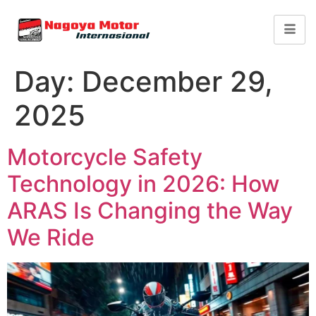
Day:
December 29,
2025
Motorcycle Safety
Technology in 2026: How
ARAS Is Changing the Way
We Ride