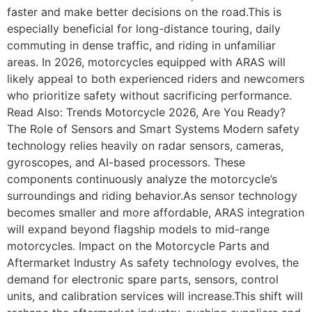
faster and make better decisions on the road.This is
especially beneficial for long-distance touring, daily
commuting in dense traffic, and riding in unfamiliar
areas. In 2026, motorcycles equipped with ARAS will
likely appeal to both experienced riders and newcomers
who prioritize safety without sacrificing performance.
Read Also: Trends Motorcycle 2026, Are You Ready?
The Role of Sensors and Smart Systems Modern safety
technology relies heavily on radar sensors, cameras,
gyroscopes, and AI-based processors. These
components continuously analyze the motorcycle’s
surroundings and riding behavior.As sensor technology
becomes smaller and more affordable, ARAS integration
will expand beyond flagship models to mid-range
motorcycles. Impact on the Motorcycle Parts and
Aftermarket Industry As safety technology evolves, the
demand for electronic spare parts, sensors, control
units, and calibration services will increase.This shift will