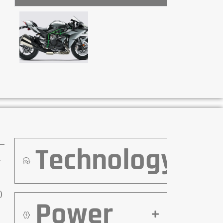
Technology
r
)
Power