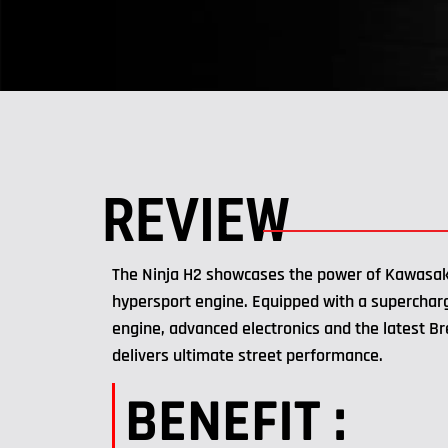
REVIEW
The Ninja H2 showcases the power of Kawasak
hypersport engine. Equipped with a superchar
engine, advanced electronics and the latest B
delivers ultimate street performance.
BENEFIT :