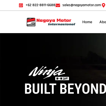
+62 822-8811-6688
sales@nagoyamotor.com
Home
Abo
Kawasaki Ninja H
BUILT BEYOND