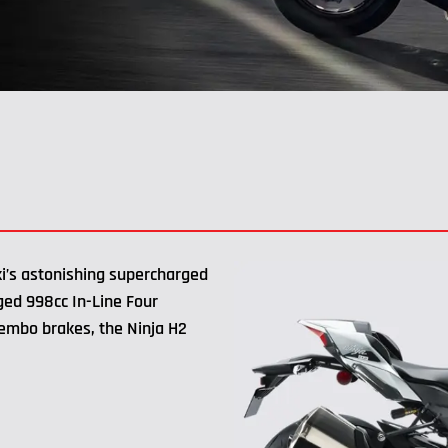
i’s astonishing supercharged
ged 998cc In-Line Four
rembo brakes, the Ninja H2