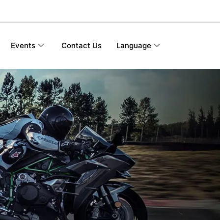
Events
Contact Us
Language