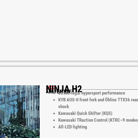
NINJA H2
2023
ADD FEATURE
Street-legal hypersport performance
KYB AOS-II front fork and Öhlins TTX36 rea
shock
Kawasaki Quick Shifter (KQS)
Kawasaki TRaction Control (KTRC–9 modes
All-LED lighting