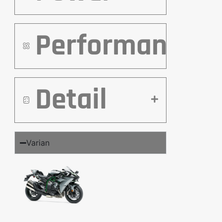
Performance
Detail
Varian