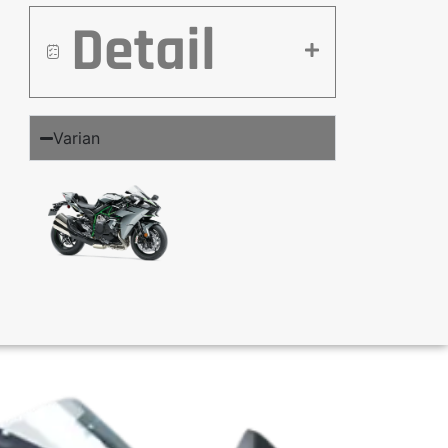
Detail
Varian