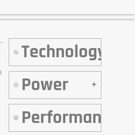
Technology
r
)
Power
Performance