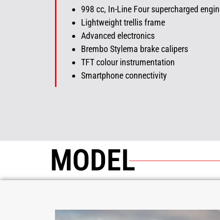
998
cc
, In-Line Four supercharged engin
Lightweight trellis frame
Advanced electronics
Brembo Stylema brake calipers
TFT colour instrumentation
Smartphone connectivity
MODEL