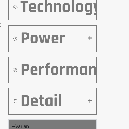
Technology
r
)
Power
Performance
Detail
Varian