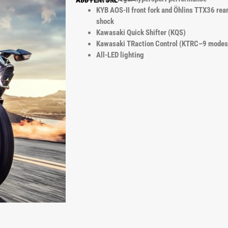
ADD FEATURE
KYB AOS-II front fork and Öhlins TTX36 rea
shock
Kawasaki Quick Shifter (KQS)
Kawasaki TRaction Control (KTRC–9 modes
All-LED lighting