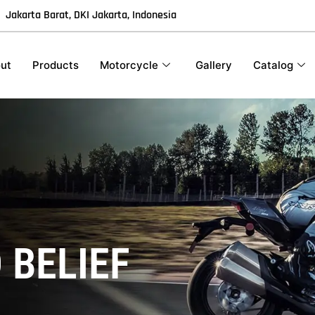
Jakarta Barat, DKI Jakarta, Indonesia
ut
Products
Motorcycle
Gallery
Catalog
2
 BELIEF