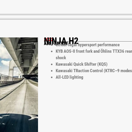
NINJA H2
2022
ADD FEATURE
Street-legal hypersport performance
KYB AOS-II front fork and Öhlins TTX36 rea
shock
Kawasaki Quick Shifter (KQS)
Kawasaki TRaction Control (KTRC–9 modes
All-LED lighting