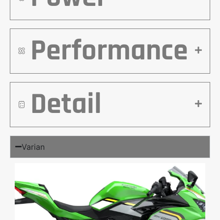
Performance
Detail
Varian