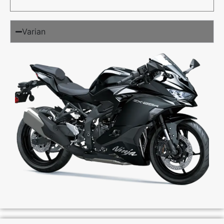
Varian