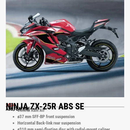
NINJA ZX-25R ABS SE
2024
ADD FEATURE
Central Ram Air
ø37 mm SFF-BP front suspension
Horizontal Back-link rear suspension
ø310 mm semi-floating disc with radial-mount caliper