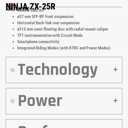
NINJA ZX-25R
2024
ADD FEATURE
Central Ram Air
ø37 mm SFF-BP front suspension
Horizontal Back-link rear suspension
ø310 mm semi-floating disc with radial-mount caliper
TFT instrumentation with Circuit Mode
Smartphone connectivity
Integrated Riding Modes (with KTRC and Power Modes)
Technology
Power