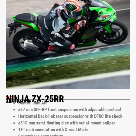
NINJA ZX-25RR
2024
ADD FEATURE
Central Ram Air
ø37 mm SFF-BP front suspension with adjustable preload
Horizontal Back-link rear suspension with BFRC lite shock
ø310 mm semi-floating disc with radial-mount caliper
TFT instrumentation with Circuit Mode