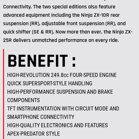
Connectivity. The two special editions also feature
advanced equipment including the Ninja ZX-10R rear
suspension (RR), adjustable front suspension (RR), and
quick shifter (SE & RR). Now more than ever, the Ninja ZX-
25R delivers unmatched performance on every ride.
BENEFIT :
HIGH-REVOLUTION 249.8cc FOUR-SPEED ENGINE
QUICK SUPERSPORT-STYLE HANDLING
HIGH-PERFORMANCE SUSPENSION AND BRAKE
COMPONENTS
TFT INSTRUMENTATION WITH CIRCUIT MODE AND
SMARTPHONE CONNECTIVITY
HIGH-QUALITY ELECTRONICS AND FEATURES
APEX-PREDATOR STYLE