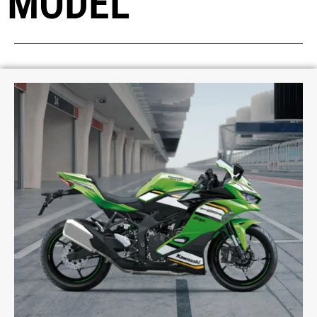
MODEL