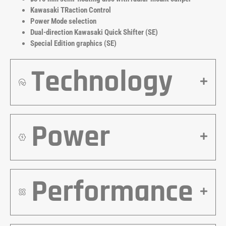
Kawasaki TRaction Control
Power Mode selection
Dual-direction Kawasaki Quick Shifter (SE)
Special Edition graphics (SE)
Technology
Power
Performance