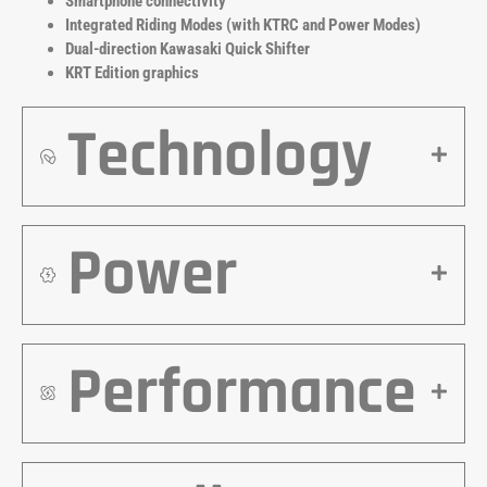
Smartphone connectivity
Integrated Riding Modes (with KTRC and Power Modes)
Dual-direction Kawasaki Quick Shifter
KRT Edition graphics
Technology
Power
Performance