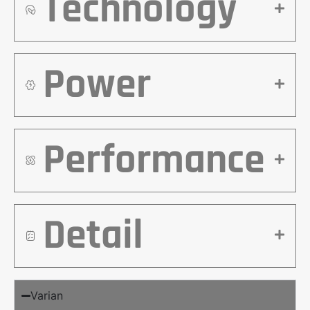
Technology
Power
Performance
Detail
Varian