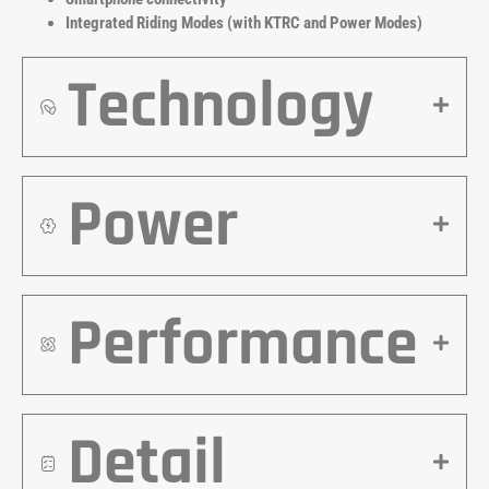
Integrated Riding Modes (with KTRC and Power Modes)
Technology
Power
Performance
Detail