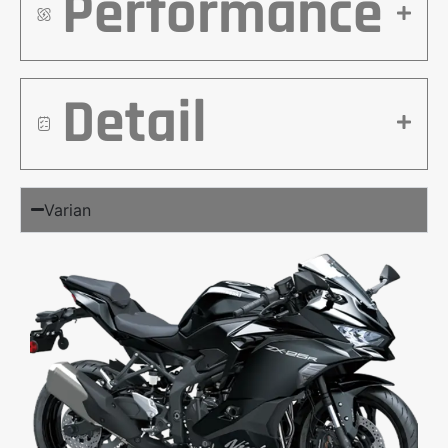
Performance
Detail
Varian