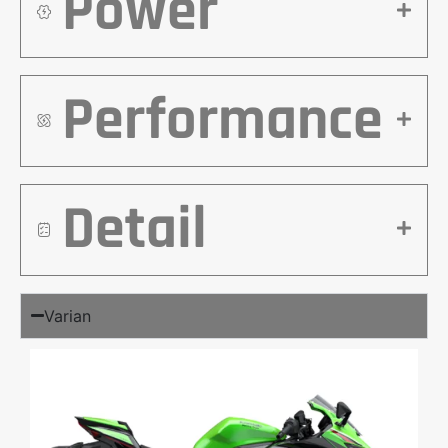
Power
Performance
Detail
Varian