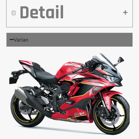
Detail
Varian