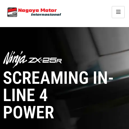
Kawasaki Ninja ZX-
25R
SCREAMING IN-
LINE 4
POWER