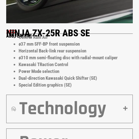
NINJA ZX-25R ABS SE
2022
ADD FEATURE
Central Ram Air
ø37 mm SFF-BP front suspension
Horizontal Back-link rear suspension
ø310 mm semi-floating disc with radial-mount caliper
Kawasaki TRaction Control
Power Mode selection
Dual-direction Kawasaki Quick Shifter (SE)
Special Edition graphics (SE)
Technology