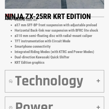
NINJA ZX-25RR KRT EDITION
2025
ADD FEATURE
Central Ram Air
ø37 mm SFF-BP front suspension with adjustable preload
Horizontal Back-link rear suspension with BFRC lite shock
ø310 mm semi-floating disc with radial-mount caliper
TFT instrumentation with Circuit Mode
Smartphone connectivity
Integrated Riding Modes (with KTRC and Power Modes)
Dual-direction Kawasaki Quick Shifter
KRT Edition graphics
Technology
Power