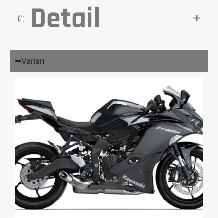
Detail
Varian