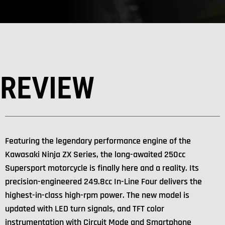
REVIEW
Featuring the legendary performance engine of the
Kawasaki Ninja ZX Series, the long-awaited 250cc
Supersport motorcycle is finally here and a reality. Its
precision-engineered 249.8cc In-Line Four delivers the
highest-in-class high-rpm power. The new model is
updated with LED turn signals, and TFT color
instrumentation with Circuit Mode and Smartphone