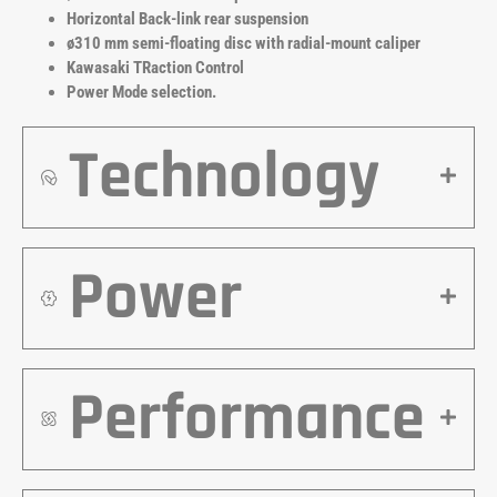
Horizontal Back-link rear suspension
ø310 mm semi-floating disc with radial-mount caliper
Kawasaki TRaction Control
Power Mode selection.
Technology
Power
Performance