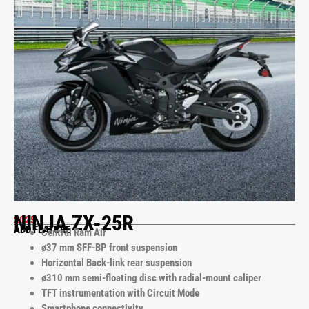
NINJA ZX-25R
2025
ADD FEATURE
Central Ram Air
ø37 mm SFF-BP front suspension
Horizontal Back-link rear suspension
ø310 mm semi-floating disc with radial-mount caliper
TFT instrumentation with Circuit Mode
Smartphone connectivity