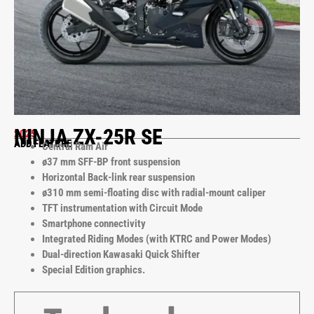
NINJA ZX-25R SE
2025
ADD FEATURE
Central Ram Air
ø37 mm SFF-BP front suspension
Horizontal Back-link rear suspension
ø310 mm semi-floating disc with radial-mount caliper
TFT instrumentation with Circuit Mode
Smartphone connectivity
Integrated Riding Modes (with KTRC and Power Modes)
Dual-direction Kawasaki Quick Shifter
Special Edition graphics.