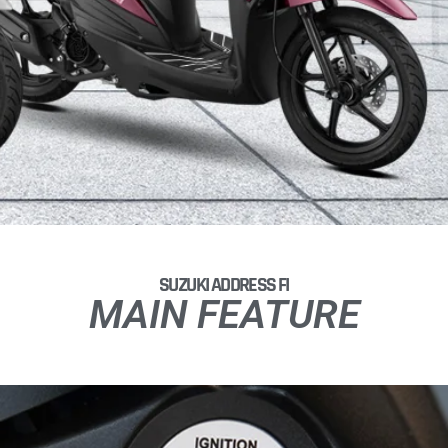
SUZUKI ADDRESS FI
MAIN FEATURE