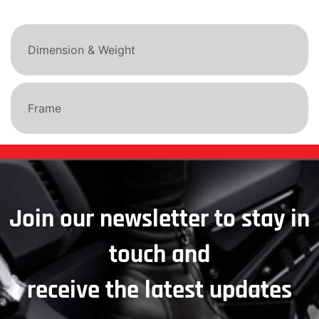
Dimension & Weight
Frame
Join our newsletter to stay in
touch and
receive the latest updates