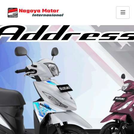
Suzuki Address FI