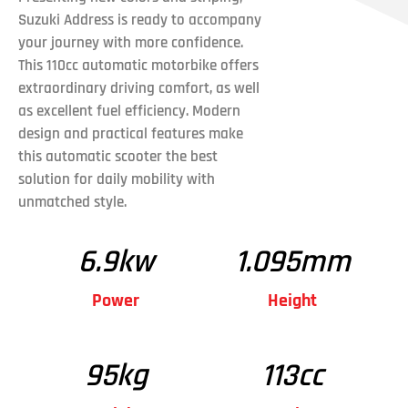
Suzuki Address is ready to accompany
your journey with more confidence.
This 110cc automatic motorbike offers
extraordinary driving comfort, as well
as excellent fuel efficiency. Modern
design and practical features make
this automatic scooter the best
solution for daily mobility with
unmatched style.
6.9
kw
1.095
mm
Power
Height
95
kg
113
cc