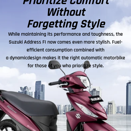
Prioritize Comfort
Without
Forgetting Style
While maintaining its performance and toughness, the
Suzuki Address FI now comes even more stylish. Fuel-
efficient consumption combined with
a dynamicdesign makes it the right automatic motorbike
for those of you who prioritize style.