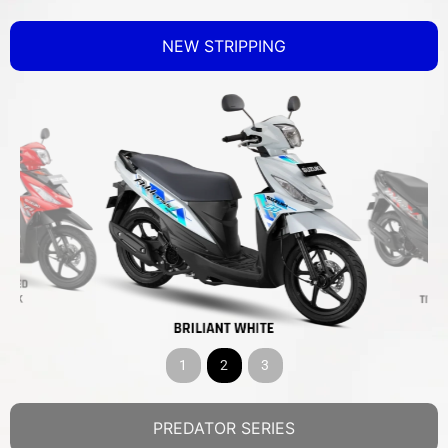
NEW STRIPPING
1
2
3
PREDATOR SERIES