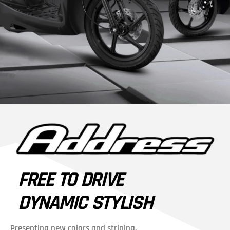
FREE TO DRIVE
DYNAMIC STYLISH
Presenting new colors and striping,