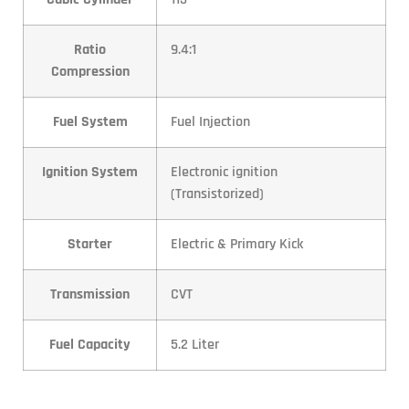
Ratio
9.4:1
Compression
Fuel System
Fuel Injection
Ignition System
Electronic ignition
(Transistorized)
Starter
Electric & Primary Kick
Transmission
CVT
Fuel Capacity
5.2 Liter