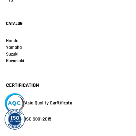
TVS
CATALOG
Honda
Yamaha
Suzuki
Kawasaki
CERTIFICATION
Asia Quality Cerftificate
ISO 9001:2015