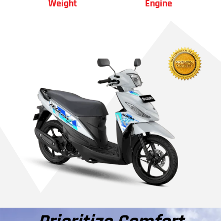
Weight
Engine