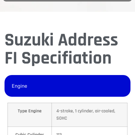
Suzuki Address
FI Specifiation
Engine
Type Engine
4-stroke, 1 cylinder, air-cooled,
SOHC
Cubic Cylinder
113