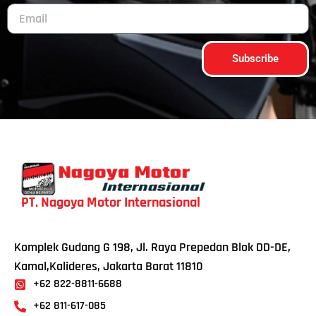
Subscribe
PT. Nagoya Motor Internasional
Komplek Gudang G 198, Jl. Raya Prepedan Blok DD-DE,
Kamal,Kalideres, Jakarta Barat 11810
+62 822-8811-6688
+62 811-617-085