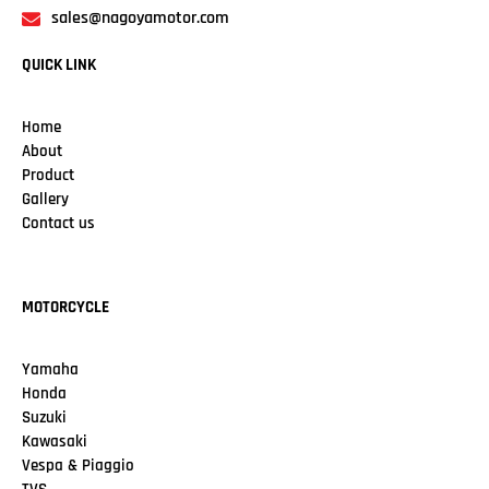
sales@nagoyamotor.com
QUICK LINK
Home
About
Product
Gallery
Contact us
MOTORCYCLE
Yamaha
Honda
Suzuki
Kawasaki
Vespa & Piaggio