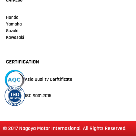
CATALOG
Honda
Yamaha
Suzuki
Kawasaki
CERTIFICATION
Asia Quality Cerftificate
ISO 9001:2015
© 2017 Nagoya Motor Internasional. All Rights Reserved.