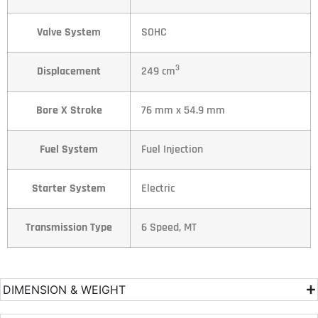
Valve System
SOHC
3
Displacement
249 cm
Bore X Stroke
76 mm x 54.9 mm
Fuel System
Fuel Injection
Starter System
Electric
Transmission Type
6 Speed, MT
DIMENSION & WEIGHT