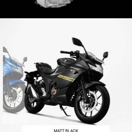
MATT BLACK