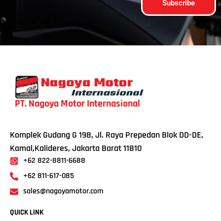
Subscribe
PT. Nagoya Motor Internasional
Komplek Gudang G 198, Jl. Raya Prepedan Blok DD-DE,
Kamal,Kalideres, Jakarta Barat 11810
+62 822-8811-6688
+62 811-617-085
sales@nagoyamotor.com
QUICK LINK