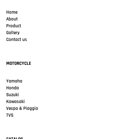
Home
About
Product
Gallery
Contact us
MOTORCYCLE
Yamaha
Honda
Suzuki
Kawasaki
Vespa & Piaggio
TVS