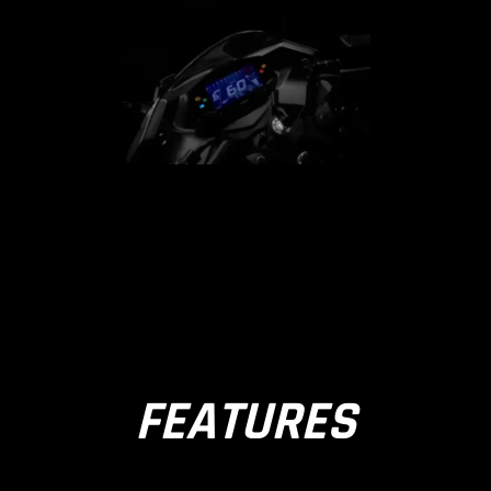
FEATURES