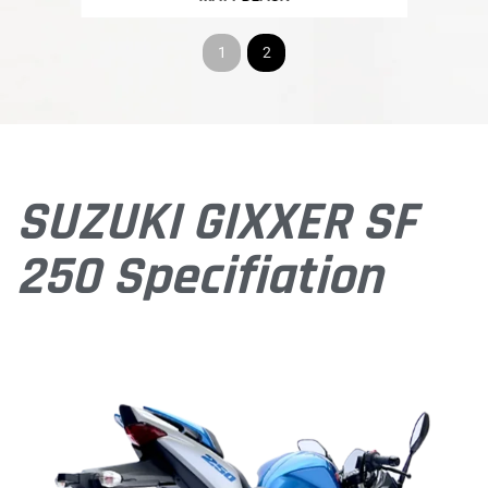
1
2
SUZUKI GIXXER SF
250 Specifiation