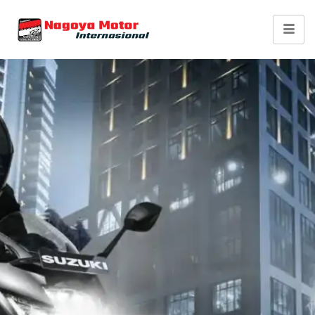
Suzuki Gixxer SF 250