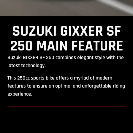
SUZUKI GIXXER SF
250 MAIN FEATURE
Suzuki GIXXER SF 250 combines elegant style with the
latest technology.
This 250cc sports bike offers a myriad of modern
features to ensure an optimal and unforgettable riding
experience.