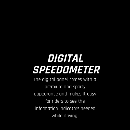
DIGITAL
SPEEDOMETER
The digital panel comes with a
premium and sporty
appearance and makes it easy
for riders to see the
information indicators needed
while driving.