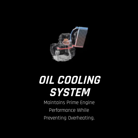
OIL COOLING
SYSTEM
Maintains Prime Engine
Performance While
Preventing Overheating.