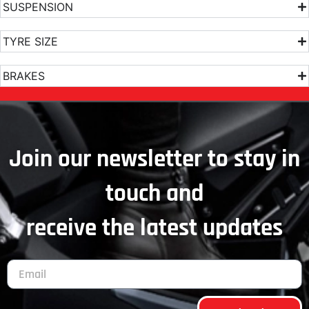
SUSPENSION
TYRE SIZE
BRAKES
Join our newsletter to stay in
touch and
receive the latest updates