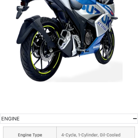
ENGINE
Engine Type
4-Cycle, 1-Cylinder, Oil-Cooled