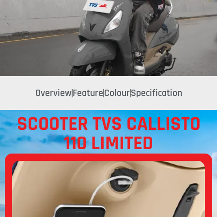
Overview
Feature
Colour
Specification
SCOOTER TVS CALLISTO
110 LIMITED