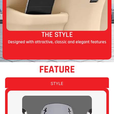
THE STYLE
Designed with attractive, classic and elegant features
FEATURE
STYLE