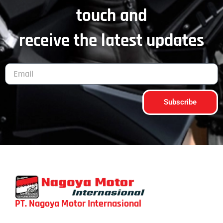
touch and
receive the latest updates
Subscribe
PT. Nagoya Motor Internasional