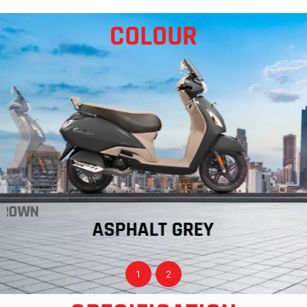
COLOUR
BROWN
ASPHALT GREY
1
2