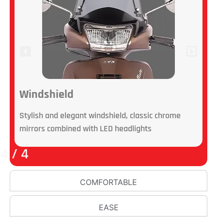
Windshield
Stylish and elegant windshield, classic chrome
L
mirrors combined with LED headlights
B
4
/
4
COMFORTABLE
EASE