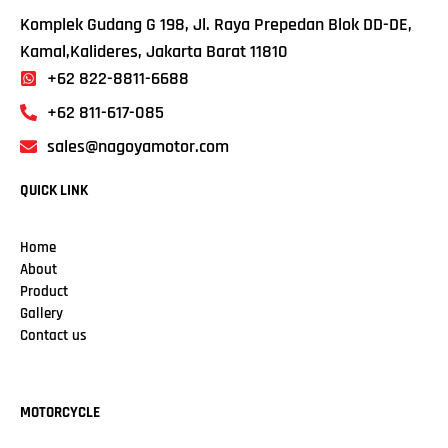
Komplek Gudang G 198, Jl. Raya Prepedan Blok DD-DE,
Kamal,Kalideres, Jakarta Barat 11810
+62 822-8811-6688
+62 811-617-085
sales@nagoyamotor.com
QUICK LINK
Home
About
Product
Gallery
Contact us
MOTORCYCLE