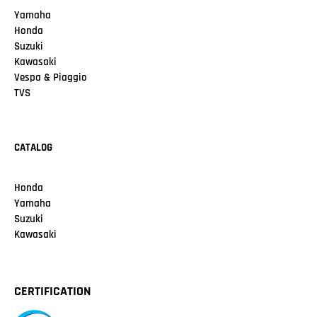
Yamaha
Honda
Suzuki
Kawasaki
Vespa & Piaggio
TVS
CATALOG
Honda
Yamaha
Suzuki
Kawasaki
CERTIFICATION