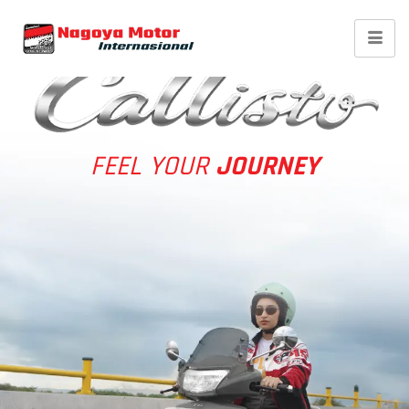
TVS Callisto 110 STD
FEEL YOUR
JOURNEY