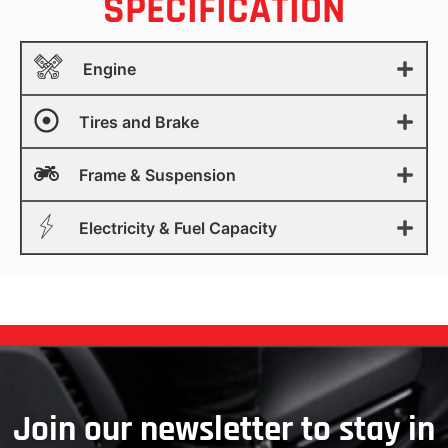
SPECIFICATION
Engine
Tires and Brake
Frame & Suspension
Electricity & Fuel Capacity
Join our newsletter to stay in