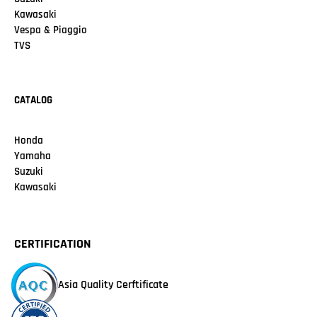
Kawasaki
Vespa & Piaggio
TVS
CATALOG
Honda
Yamaha
Suzuki
Kawasaki
CERTIFICATION
Asia Quality Cerftificate