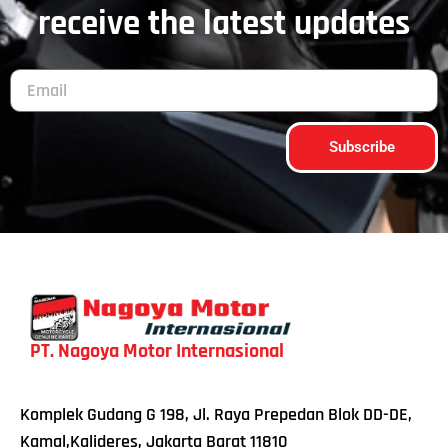
receive the latest updates
Subscribe
PT. Nagoya Motor Internasional
Komplek Gudang G 198, Jl. Raya Prepedan Blok DD-DE,
Kamal,Kalideres, Jakarta Barat 11810