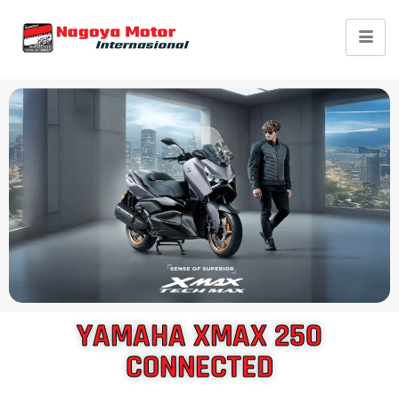
Yamaha XMAX
Connected
YAMAHA XMAX 250
CONNECTED