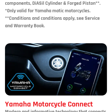
components, DiASil Cylinder & Forged Piston**.
*Only valid for Yamaha matic motorcycles.
**Conditions and conditions apply, see Service
and Warranty Book.
Yamaha Motorcycle Connect
Modern and informative technology that connects