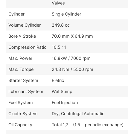
Valves
Cylinder
Single Cylinder
Volume Cylinder
249.8 cc
Bore × Stroke
70.0 mm X 64.9 mm
Compression Ratio
10.5 : 1
Max. Power
16.8kW / 7000 rpm
Max. Torque
24.3 Nm / 5500 rpm
Starter System
Eletric
Lubricant System
Wet Sump
Fuel System
Fuel Injection
Clucth System
Dry, Centrifugal Automatic
Oil Capacity
Total 1,7 L (1.5 L periodic exchange)