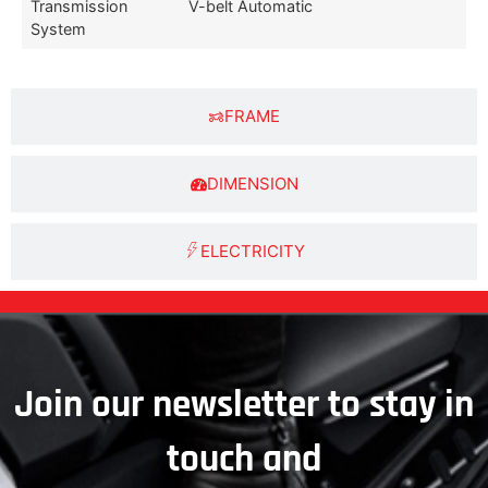
Transmission
V-belt Automatic
System
FRAME
DIMENSION
ELECTRICITY
Join our newsletter to stay in
touch and