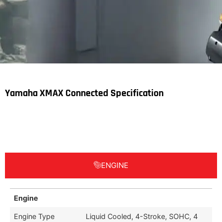
Yamaha XMAX Connected Specification
ENGINE
Engine
Engine Type
Liquid Cooled, 4-Stroke, SOHC, 4