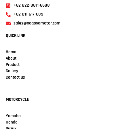
+62 822-8811-6688
+62 811-617-085
sales@nagoyamotor.com
QUICK LINK
Home
About
Product
Gallery
Contact us
MOTORCYCLE
Yamaha
Honda
Suzuki