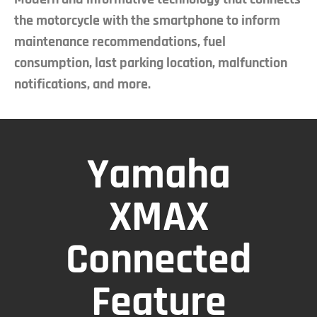
the motorcycle with the smartphone to inform
maintenance recommendations, fuel
consumption, last parking location, malfunction
notifications, and more.
Yamaha
XMAX
Connected
Feature