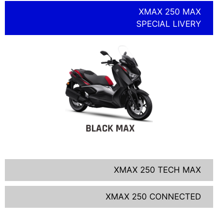
XMAX 250 MAX
SPECIAL LIVERY
XMAX 250 TECH MAX
XMAX 250 CONNECTED