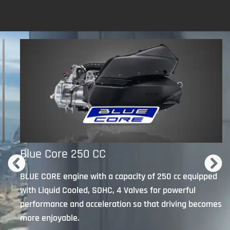
Blue Core 250 CC
n
BLUE CORE engine with a capacity of 250 cc equipped
with Liquid Cooled, SOHC, 4 Valves for powerful
performance and acceleration so that driving becomes
more enjoyable.