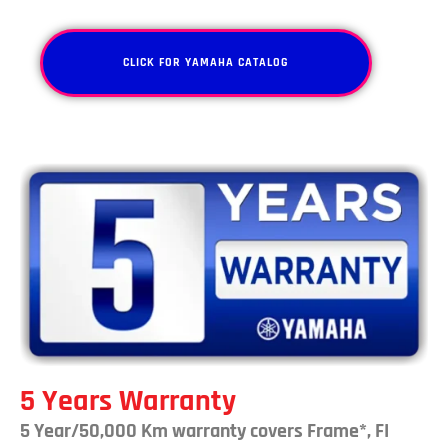
CLICK FOR YAMAHA CATALOG
5 Years Warranty
5 Year/50,000 Km warranty covers Frame*, FI