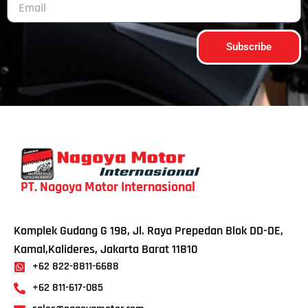
Subscribe
PT. Nagoya Motor Internasional
Komplek Gudang G 198, Jl. Raya Prepedan Blok DD-DE,
Kamal,Kalideres, Jakarta Barat 11810
+62 822-8811-6688
+62 811-617-085