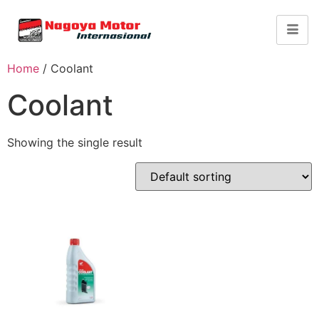
Home
/ Coolant
Coolant
Showing the single result