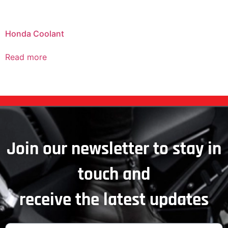
Honda Coolant
Read more
Join our newsletter to stay in
touch and
receive the latest updates