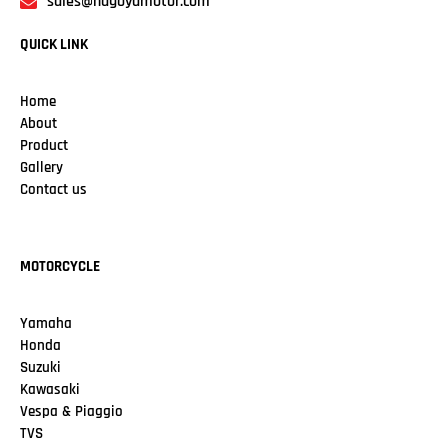
sales@nagoyamotor.com
QUICK LINK
Home
About
Product
Gallery
Contact us
MOTORCYCLE
Yamaha
Honda
Suzuki
Kawasaki
Vespa & Piaggio
TVS