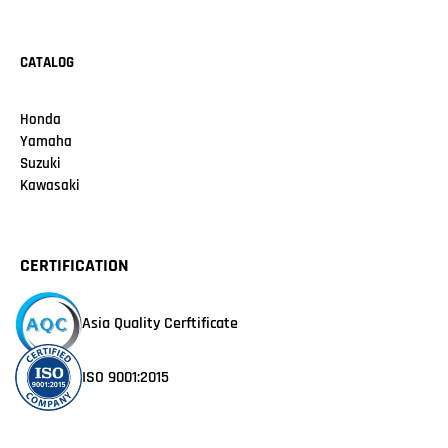
CATALOG
Honda
Yamaha
Suzuki
Kawasaki
CERTIFICATION
Asia Quality Cerftificate
ISO 9001:2015