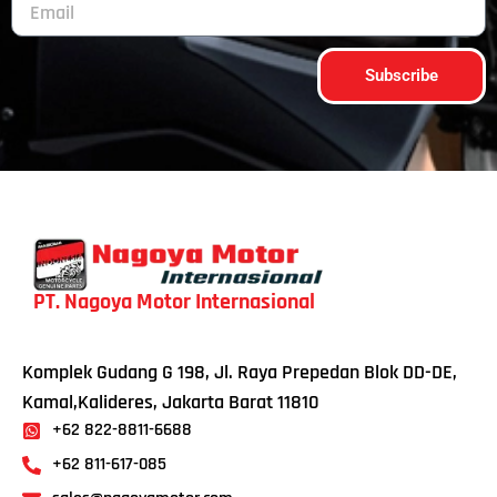
Subscribe
PT. Nagoya Motor Internasional
Komplek Gudang G 198, Jl. Raya Prepedan Blok DD-DE,
Kamal,Kalideres, Jakarta Barat 11810
+62 822-8811-6688
+62 811-617-085