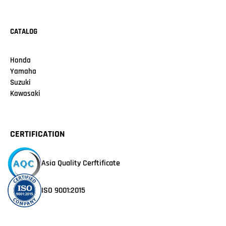
CATALOG
Honda
Yamaha
Suzuki
Kawasaki
CERTIFICATION
Asia Quality Cerftificate
ISO 9001:2015