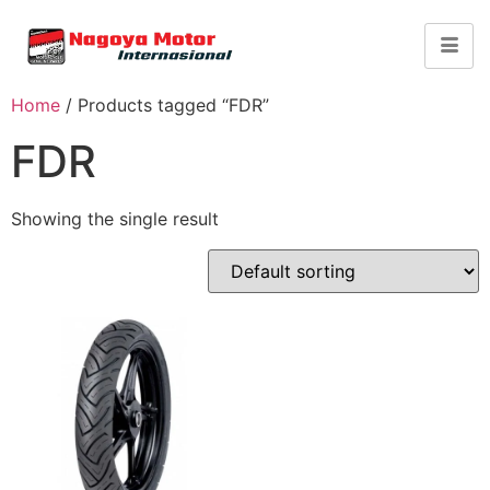
Home
/ Products tagged “FDR”
FDR
Showing the single result