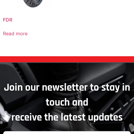
FDR
Read more
Join our newsletter to stay in
touch and
receive the latest updates