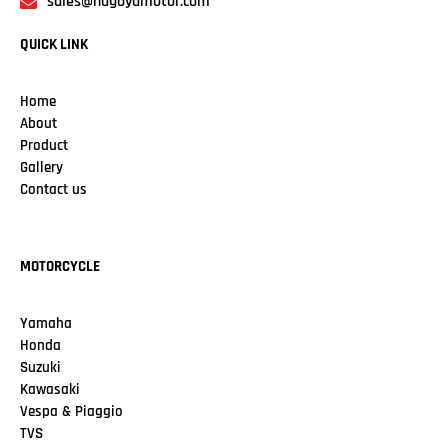
sales@nagoyamotor.com
QUICK LINK
Home
About
Product
Gallery
Contact us
MOTORCYCLE
Yamaha
Honda
Suzuki
Kawasaki
Vespa & Piaggio
TVS