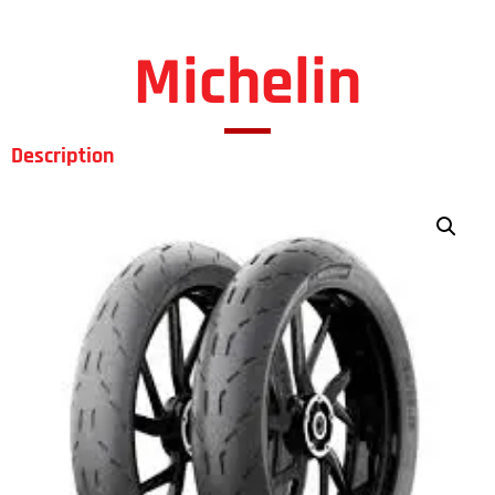
Michelin
Description