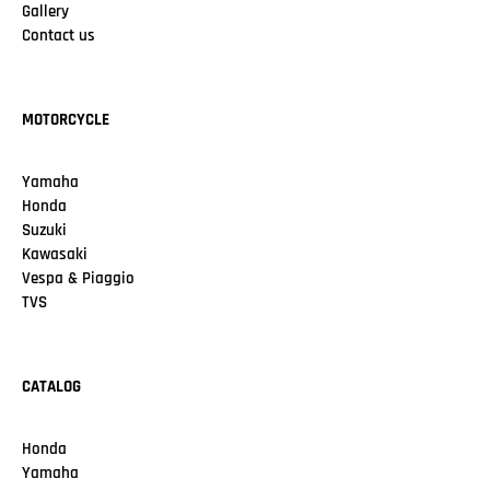
Gallery
Contact us
MOTORCYCLE
Yamaha
Honda
Suzuki
Kawasaki
Vespa & Piaggio
TVS
CATALOG
Honda
Yamaha