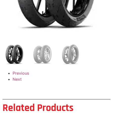
Previous
Next
Related Products