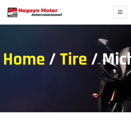
Home
/
Tire
/ Mic