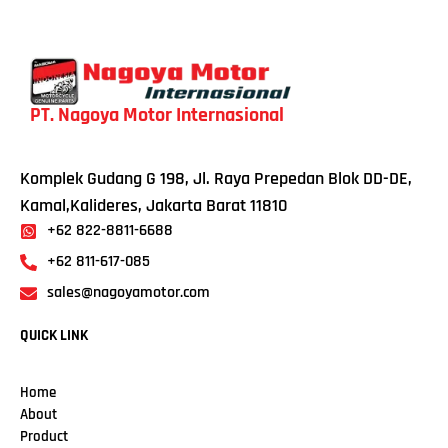
PT. Nagoya Motor Internasional
Komplek Gudang G 198, Jl. Raya Prepedan Blok DD-DE,
Kamal,Kalideres, Jakarta Barat 11810
+62 822-8811-6688
+62 811-617-085
sales@nagoyamotor.com
QUICK LINK
Home
About
Product