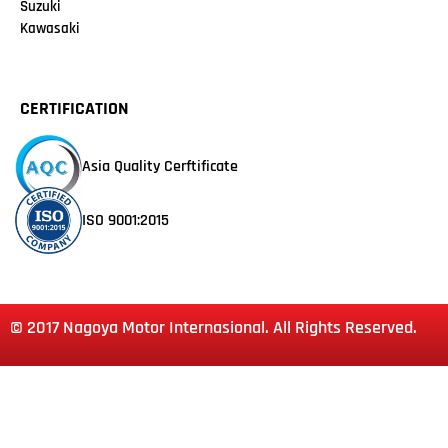
Suzuki
Kawasaki
CERTIFICATION
Asia Quality Cerftificate
ISO 9001:2015
© 2017 Nagoya Motor Internasional. All Rights Reserved.