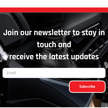
Join our newsletter to stay in
touch and
receive the latest updates
Subscribe