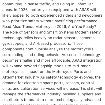
commuting in dense traffic, and riding in unfamiliar
areas. In 2026, motorcycles equipped with ARAS will
likely appeal to both experienced riders and newcomers
who prioritize safety without sacrificing performance.
Read Also: Trends Motorcycle 2026, Are You Ready?
The Role of Sensors and Smart Systems Modern safety
technology relies heavily on radar sensors, cameras,
gyroscopes, and AI-based processors. These
components continuously analyze the motorcycle’s
surroundings and riding behavior.As sensor technology
becomes smaller and more affordable, ARAS integration
will expand beyond flagship models to mid-range
motorcycles. Impact on the Motorcycle Parts and
Aftermarket Industry As safety technology evolves, the
demand for electronic spare parts, sensors, control
units, and calibration services will increase.This shift will
reshape the aftermarket industry, pushing suppliers and
distributors to adapt to more technologically advanced