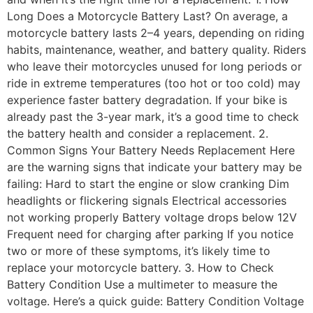
Long Does a Motorcycle Battery Last? On average, a
motorcycle battery lasts 2–4 years, depending on riding
habits, maintenance, weather, and battery quality. Riders
who leave their motorcycles unused for long periods or
ride in extreme temperatures (too hot or too cold) may
experience faster battery degradation. If your bike is
already past the 3-year mark, it’s a good time to check
the battery health and consider a replacement. 2.
Common Signs Your Battery Needs Replacement Here
are the warning signs that indicate your battery may be
failing: Hard to start the engine or slow cranking Dim
headlights or flickering signals Electrical accessories
not working properly Battery voltage drops below 12V
Frequent need for charging after parking If you notice
two or more of these symptoms, it’s likely time to
replace your motorcycle battery. 3. How to Check
Battery Condition Use a multimeter to measure the
voltage. Here’s a quick guide: Battery Condition Voltage