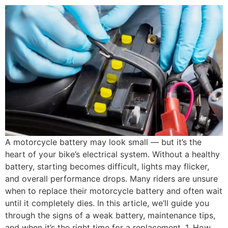
A motorcycle battery may look small — but it’s the
heart of your bike’s electrical system. Without a healthy
battery, starting becomes difficult, lights may flicker,
and overall performance drops. Many riders are unsure
when to replace their motorcycle battery and often wait
until it completely dies. In this article, we’ll guide you
through the signs of a weak battery, maintenance tips,
and when it’s the right time for a replacement. 1. How