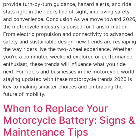
provide turn-by-turn guidance, hazard alerts, and ride
stats right in the rider’s line of sight, improving safety
and convenience. Conclusion As we move toward 2026,
the motorcycle industry is poised for transformation.
From electric propulsion and connectivity to advanced
safety and sustainable design, new trends are reshaping
the way riders live the two-wheel experience. Whether
you’re a commuter, weekend explorer, or performance
enthusiast, these trends will influence what you ride
next. For riders and businesses in the motorcycle world,
staying updated with these motorcycle trends 2026 is
key to making smarter choices and embracing the
future of mobility.
When to Replace Your
Motorcycle Battery: Signs &
Maintenance Tips