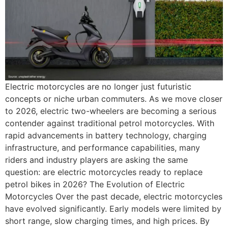
Electric motorcycles are no longer just futuristic
concepts or niche urban commuters. As we move closer
to 2026, electric two-wheelers are becoming a serious
contender against traditional petrol motorcycles. With
rapid advancements in battery technology, charging
infrastructure, and performance capabilities, many
riders and industry players are asking the same
question: are electric motorcycles ready to replace
petrol bikes in 2026? The Evolution of Electric
Motorcycles Over the past decade, electric motorcycles
have evolved significantly. Early models were limited by
short range, slow charging times, and high prices. By