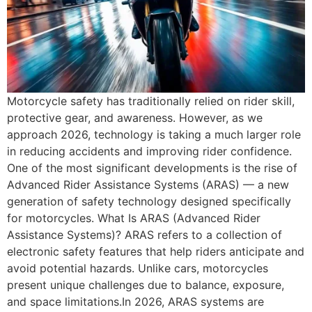
Motorcycle safety has traditionally relied on rider skill,
protective gear, and awareness. However, as we
approach 2026, technology is taking a much larger role
in reducing accidents and improving rider confidence.
One of the most significant developments is the rise of
Advanced Rider Assistance Systems (ARAS) — a new
generation of safety technology designed specifically
for motorcycles. What Is ARAS (Advanced Rider
Assistance Systems)? ARAS refers to a collection of
electronic safety features that help riders anticipate and
avoid potential hazards. Unlike cars, motorcycles
present unique challenges due to balance, exposure,
and space limitations.In 2026, ARAS systems are