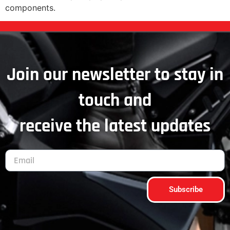
components.
Join our newsletter to stay in
touch and
receive the latest updates
Subscribe