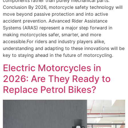
components rather than purely mechanical parts.
Conclusion By 2026, motorcycle safety technology will
move beyond passive protection and into active
accident prevention. Advanced Rider Assistance
Systems (ARAS) represent a major step forward in
making motorcycles safer, smarter, and more
accessible.For riders and industry players alike,
understanding and adapting to these innovations will be
key to staying ahead in the future of motorcycling.
Electric Motorcycles in
2026: Are They Ready to
Replace Petrol Bikes?