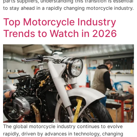
parts suppliers, understanding this transition is essential
to stay ahead in a rapidly changing motorcycle industry.
Top Motorcycle Industry
Trends to Watch in 2026
The global motorcycle industry continues to evolve
rapidly, driven by advances in technology, changing