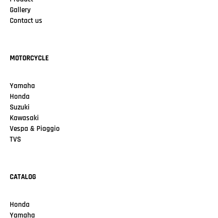
Gallery
Contact us
MOTORCYCLE
Yamaha
Honda
Suzuki
Kawasaki
Vespa & Piaggio
TVS
CATALOG
Honda
Yamaha