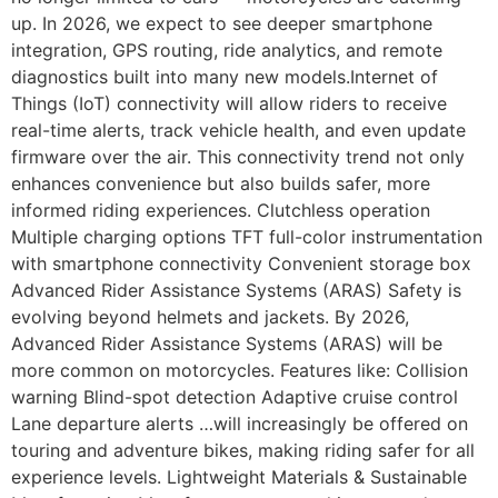
up. In 2026, we expect to see deeper smartphone
integration, GPS routing, ride analytics, and remote
diagnostics built into many new models.Internet of
Things (IoT) connectivity will allow riders to receive
real-time alerts, track vehicle health, and even update
firmware over the air. This connectivity trend not only
enhances convenience but also builds safer, more
informed riding experiences. Clutchless operation
Multiple charging options TFT full-color instrumentation
with smartphone connectivity Convenient storage box
Advanced Rider Assistance Systems (ARAS) Safety is
evolving beyond helmets and jackets. By 2026,
Advanced Rider Assistance Systems (ARAS) will be
more common on motorcycles. Features like: Collision
warning Blind-spot detection Adaptive cruise control
Lane departure alerts …will increasingly be offered on
touring and adventure bikes, making riding safer for all
experience levels. Lightweight Materials & Sustainable