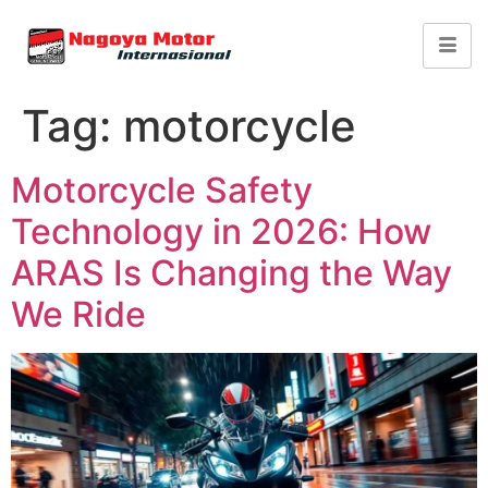
Tag:
motorcycle
Motorcycle Safety
Technology in 2026: How
ARAS Is Changing the Way
We Ride