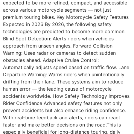
expected to be more refined, compact, and accessible
across various motorcycle segments — not just
premium touring bikes. Key Motorcycle Safety Features
Expected in 2026 By 2026, the following safety
technologies are predicted to become more common:
Blind Spot Detection: Alerts riders when vehicles
approach from unseen angles. Forward Collision
Warning: Uses radar or cameras to detect sudden
obstacles ahead. Adaptive Cruise Control:
Automatically adjusts speed based on traffic flow. Lane
Departure Warning: Warns riders when unintentionally
drifting from their lane. These systems aim to reduce
human error — the leading cause of motorcycle
accidents worldwide. How Safety Technology Improves
Rider Confidence Advanced safety features not only
prevent accidents but also enhance riding confidence.
With real-time feedback and alerts, riders can react
faster and make better decisions on the road.This is
especially beneficial for long-distance touring, daily