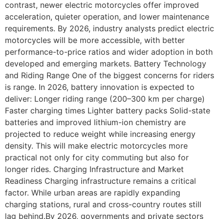
contrast, newer electric motorcycles offer improved
acceleration, quieter operation, and lower maintenance
requirements. By 2026, industry analysts predict electric
motorcycles will be more accessible, with better
performance-to-price ratios and wider adoption in both
developed and emerging markets. Battery Technology
and Riding Range One of the biggest concerns for riders
is range. In 2026, battery innovation is expected to
deliver: Longer riding range (200–300 km per charge)
Faster charging times Lighter battery packs Solid-state
batteries and improved lithium-ion chemistry are
projected to reduce weight while increasing energy
density. This will make electric motorcycles more
practical not only for city commuting but also for
longer rides. Charging Infrastructure and Market
Readiness Charging infrastructure remains a critical
factor. While urban areas are rapidly expanding
charging stations, rural and cross-country routes still
lag behind.By 2026, governments and private sectors