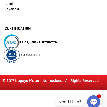
Suzuki
Kawasaki
CERTIFICATION
Asia Quality Cerftificate
ISO 9001:2015
© 2017 Nagoya Motor Internasional. All Rights Reserved.
1
Need Help?