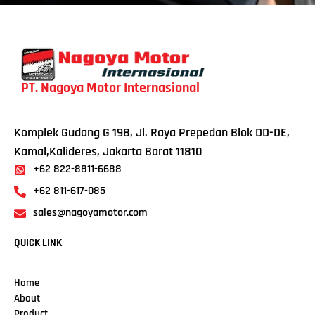
PT. Nagoya Motor Internasional
Komplek Gudang G 198, Jl. Raya Prepedan Blok DD-DE,
Kamal,Kalideres, Jakarta Barat 11810
+62 822-8811-6688
+62 811-617-085
sales@nagoyamotor.com
QUICK LINK
Home
About
Product