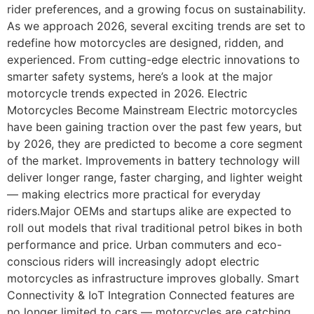
rider preferences, and a growing focus on sustainability.
As we approach 2026, several exciting trends are set to
redefine how motorcycles are designed, ridden, and
experienced. From cutting-edge electric innovations to
smarter safety systems, here’s a look at the major
motorcycle trends expected in 2026. Electric
Motorcycles Become Mainstream Electric motorcycles
have been gaining traction over the past few years, but
by 2026, they are predicted to become a core segment
of the market. Improvements in battery technology will
deliver longer range, faster charging, and lighter weight
— making electrics more practical for everyday
riders.Major OEMs and startups alike are expected to
roll out models that rival traditional petrol bikes in both
performance and price. Urban commuters and eco-
conscious riders will increasingly adopt electric
motorcycles as infrastructure improves globally. Smart
Connectivity & IoT Integration Connected features are
no longer limited to cars — motorcycles are catching