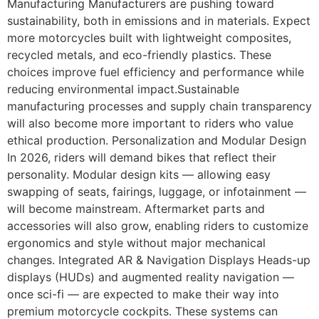
Manufacturing Manufacturers are pushing toward
sustainability, both in emissions and in materials. Expect
more motorcycles built with lightweight composites,
recycled metals, and eco-friendly plastics. These
choices improve fuel efficiency and performance while
reducing environmental impact.Sustainable
manufacturing processes and supply chain transparency
will also become more important to riders who value
ethical production. Personalization and Modular Design
In 2026, riders will demand bikes that reflect their
personality. Modular design kits — allowing easy
swapping of seats, fairings, luggage, or infotainment —
will become mainstream. Aftermarket parts and
accessories will also grow, enabling riders to customize
ergonomics and style without major mechanical
changes. Integrated AR & Navigation Displays Heads-up
displays (HUDs) and augmented reality navigation —
once sci-fi — are expected to make their way into
premium motorcycle cockpits. These systems can