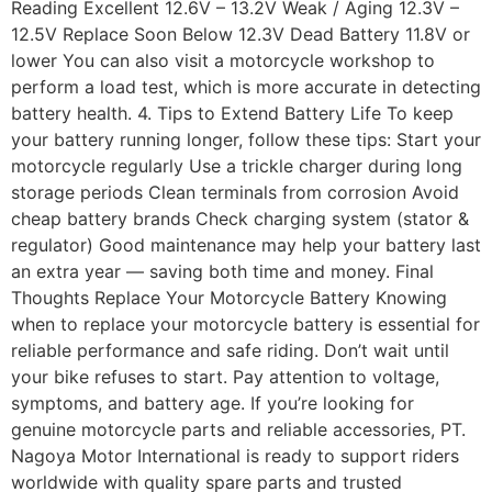
Reading Excellent 12.6V – 13.2V Weak / Aging 12.3V –
12.5V Replace Soon Below 12.3V Dead Battery 11.8V or
lower You can also visit a motorcycle workshop to
perform a load test, which is more accurate in detecting
battery health. 4. Tips to Extend Battery Life To keep
your battery running longer, follow these tips: Start your
motorcycle regularly Use a trickle charger during long
storage periods Clean terminals from corrosion Avoid
cheap battery brands Check charging system (stator &
regulator) Good maintenance may help your battery last
an extra year — saving both time and money. Final
Thoughts Replace Your Motorcycle Battery Knowing
when to replace your motorcycle battery is essential for
reliable performance and safe riding. Don’t wait until
your bike refuses to start. Pay attention to voltage,
symptoms, and battery age. If you’re looking for
genuine motorcycle parts and reliable accessories, PT.
Nagoya Motor International is ready to support riders
worldwide with quality spare parts and trusted