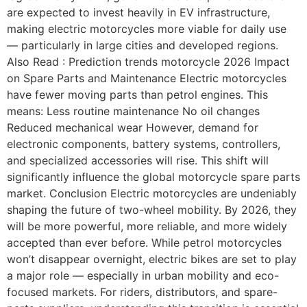
are expected to invest heavily in EV infrastructure,
making electric motorcycles more viable for daily use
— particularly in large cities and developed regions.
Also Read : Prediction trends motorcycle 2026 Impact
on Spare Parts and Maintenance Electric motorcycles
have fewer moving parts than petrol engines. This
means: Less routine maintenance No oil changes
Reduced mechanical wear However, demand for
electronic components, battery systems, controllers,
and specialized accessories will rise. This shift will
significantly influence the global motorcycle spare parts
market. Conclusion Electric motorcycles are undeniably
shaping the future of two-wheel mobility. By 2026, they
will be more powerful, more reliable, and more widely
accepted than ever before. While petrol motorcycles
won’t disappear overnight, electric bikes are set to play
a major role — especially in urban mobility and eco-
focused markets. For riders, distributors, and spare-