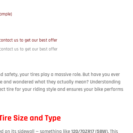
xample)
contact us to get our best offer
contact us to get our best offer
safety, your tires play a massive role. But have you ever
tire and wondered what they actually mean? Understanding
ct tire for your riding style and ensures your bike performs
ire Size and Type
ed on its sidewall — something like
120/70ZR17 (58W)
. This