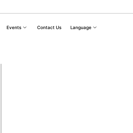
Events
Contact Us
Language