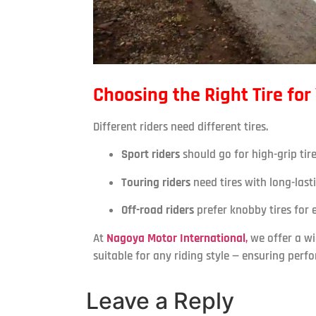
Choosing the Right Tire for
Different riders need different tires.
Sport riders
should go for high-grip tire
Touring riders
need tires with long-last
Off-road riders
prefer knobby tires for e
At
Nagoya Motor International
,
we offer a w
suitable for any riding style — ensuring perf
Leave a Reply