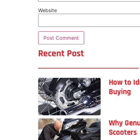
Website
Recent Post
How to Id
Buying
Why Genu
Scooters