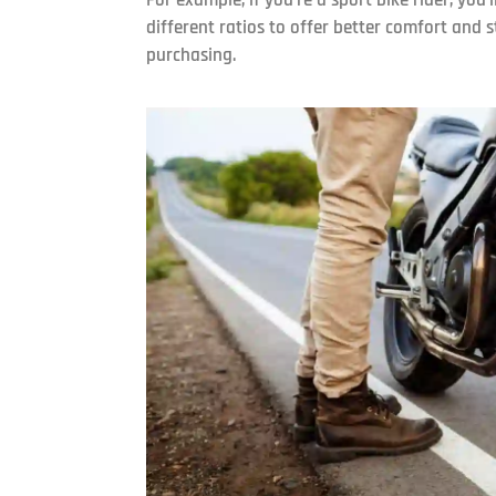
different ratios to offer better comfort and 
purchasing.