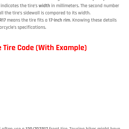
indicates the tire’s
width
in millimeters. The second number
ll the tire’s sidewall is compared to its width.
R17
means the tire fits a
17-inch rim
. Knowing these details
rcycle’s specifications.
 Tire Code (With Example)
ll often use a
120/70ZR17
front tire. Touring bikes might have