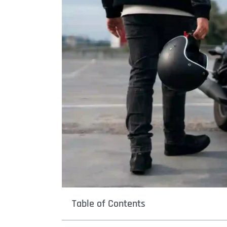
Table of Contents