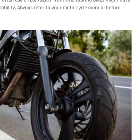
stability. Always refer to your motorcycle manual before