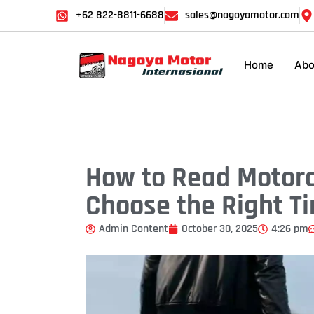
+62 822-8811-6688
sales@nagoyamotor.com
Home
Abo
How to Read Motorc
Choose the Right Ti
Admin Content
October 30, 2025
4:26 pm