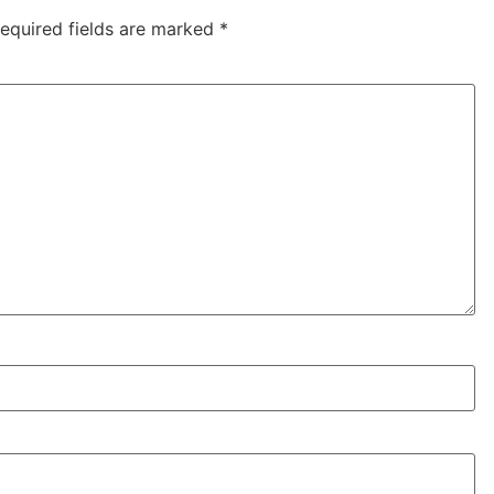
equired fields are marked
*