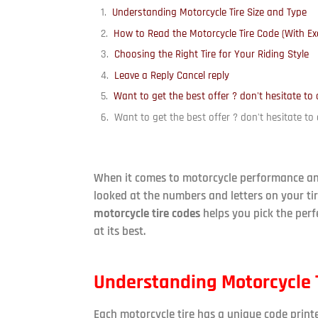
Understanding Motorcycle Tire Size and Type
How to Read the Motorcycle Tire Code (With E
Choosing the Right Tire for Your Riding Style
Leave a Reply Cancel reply
Want to get the best offer ? don't hesitate to 
Want to get the best offer ? don't hesitate to 
When it comes to motorcycle performance and 
looked at the numbers and letters on your 
motorcycle tire codes
helps you pick the perfe
at its best.
Understanding Motorcycle T
Each motorcycle tire has a unique code print