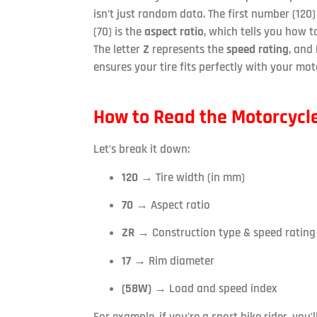
isn’t just random data. The first number (120) 
(70) is the
aspect ratio
, which tells you how ta
The letter
Z
represents the
speed rating
, and
ensures your tire fits perfectly with your moto
How to Read the Motorcycle
Let’s break it down:
120
→ Tire width (in mm)
70
→ Aspect ratio
ZR
→ Construction type & speed rating
17
→ Rim diameter
(58W)
→ Load and speed index
For example, if you’re a sport bike rider, you’