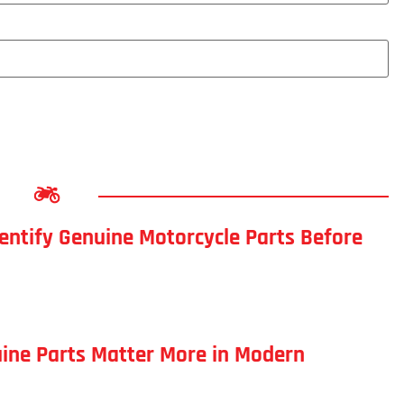
entify Genuine Motorcycle Parts Before
ine Parts Matter More in Modern