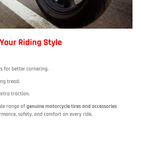
 Your Riding Style
s for better cornering.
ing tread.
xtra traction.
ide range of
genuine motorcycle tires and accessories
ormance, safety, and comfort on every ride.