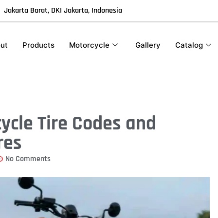
Jakarta Barat, DKI Jakarta, Indonesia
ut
Products
Motorcycle
Gallery
Catalog
ycle Tire Codes and
res
No Comments