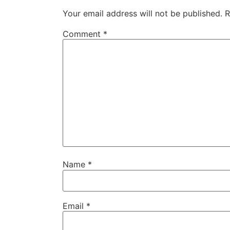
Your email address will not be published.
R
Comment
*
Name
*
Email
*