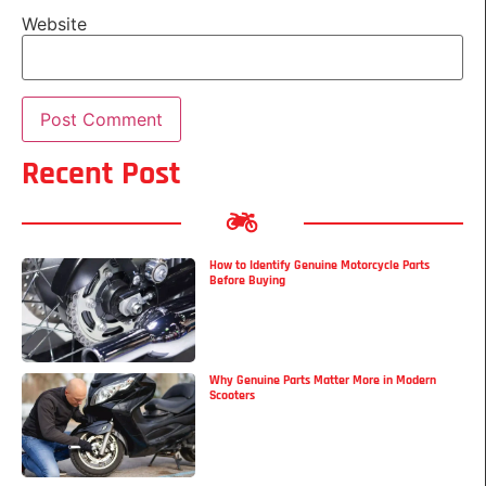
Website
Recent Post
How to Identify Genuine Motorcycle Parts
Before Buying
Why Genuine Parts Matter More in Modern
Scooters