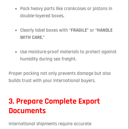
Pack heavy parts like crankcases or pistons in
double-layered boxes.
Clearly label boxes with
“FRAGILE”
or
“HANDLE
WITH CARE.”
Use moisture-proof materials to protect against
humidity during sea freight.
Proper packing not only prevents damage but also
builds trust with your international buyers.
3. Prepare Complete Export
Documents
International shipments require accurate