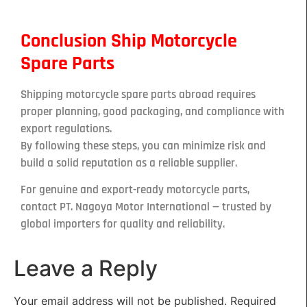
Conclusion Ship Motorcycle
Spare Parts
Shipping motorcycle spare parts abroad requires
proper planning, good packaging, and compliance with
export regulations.
By following these steps, you can minimize risk and
build a solid reputation as a reliable supplier.
For genuine and export-ready motorcycle parts,
contact PT. Nagoya Motor International — trusted by
global importers for quality and reliability.
Leave a Reply
Your email address will not be published.
Required