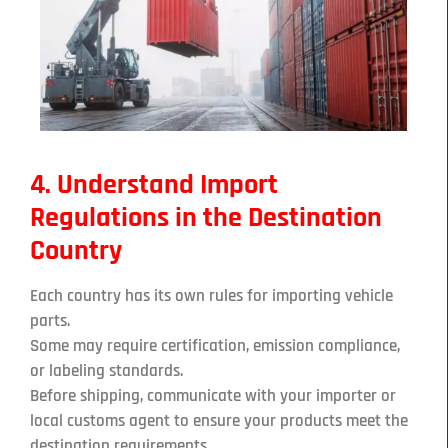
4. Understand Import
Regulations in the Destination
Country
Each country has its own rules for importing vehicle
parts.
Some may require certification, emission compliance,
or labeling standards.
Before shipping, communicate with your importer or
local customs agent to ensure your products meet the
destination requirements.