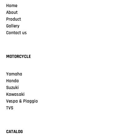
Home
About
Product
Gallery
Contact us
MOTORCYCLE
Yamaha
Honda
Suzuki
Kawasaki
Vespa & Piaggio
TVS
CATALOG