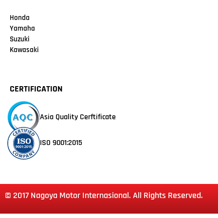
Honda
Yamaha
Suzuki
Kawasaki
CERTIFICATION
Asia Quality Cerftificate
ISO 9001:2015
© 2017 Nagoya Motor Internasional. All Rights Reserved.