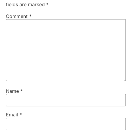
fields are marked
*
Comment
*
Name
*
Email
*