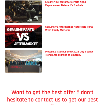
5 Signs Your Motorcycle Parts Need
Replacement Before It’s Too Late
Genuine vs Aftermarket Motorcycle Parts:
What Really Matters?
Motobike Istanbul Show 2026 Day 1: What
Trends Are Starting to Emerge?
Want to get the best offer ? don't
hesitate to contact us to get our best