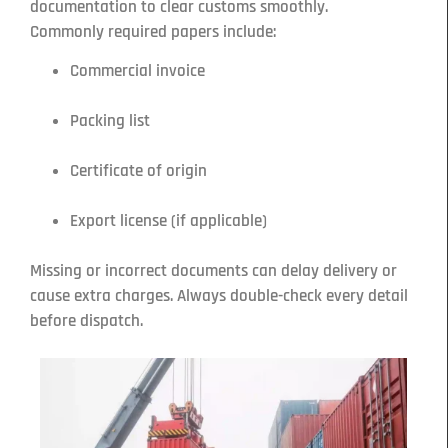
documentation to clear customs smoothly.
Commonly required papers include:
Commercial invoice
Packing list
Certificate of origin
Export license (if applicable)
Missing or incorrect documents can delay delivery or
cause extra charges. Always double-check every detail
before dispatch.