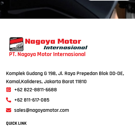
PT. Nagoya Motor Internasional
Komplek Gudang G 198, Jl. Raya Prepedan Blok DD-DE,
Kamal,Kalideres, Jakarta Barat 11810
+62 822-8811-6688
+62 811-617-085
sales@nagoyamotor.com
QUICK LINK