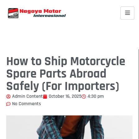
How to Ship Motorcycle
Spare Parts Abroad
Safely (For Importers)
Admin Content
October 16, 2025
4:30 pm
No Comments