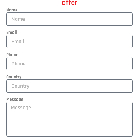
offer
Name
Email
Phone
Country
Message