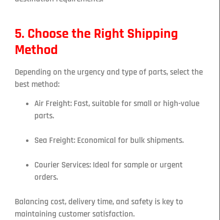
5. Choose the Right Shipping
Method
Depending on the urgency and type of parts, select the
best method:
Air Freight: Fast, suitable for small or high-value
parts.
Sea Freight: Economical for bulk shipments.
Courier Services: Ideal for sample or urgent
orders.
Balancing cost, delivery time, and safety is key to
maintaining customer satisfaction.