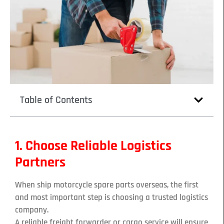
Table of Contents
1. Choose Reliable Logistics
Partners
When ship motorcycle spare parts overseas, the first
and most important step is choosing a trusted logistics
company.
A reliable freight forwarder or cargo service will ensure