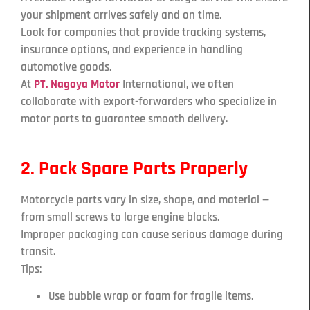
your shipment arrives safely and on time.
Look for companies that provide tracking systems,
insurance options, and experience in handling
automotive goods.
At
PT. Nagoya Motor
International, we often
collaborate with export-forwarders who specialize in
motor parts to guarantee smooth delivery.
2. Pack Spare Parts Properly
Motorcycle parts vary in size, shape, and material —
from small screws to large engine blocks.
Improper packaging can cause serious damage during
transit.
Tips:
Use bubble wrap or foam for fragile items.