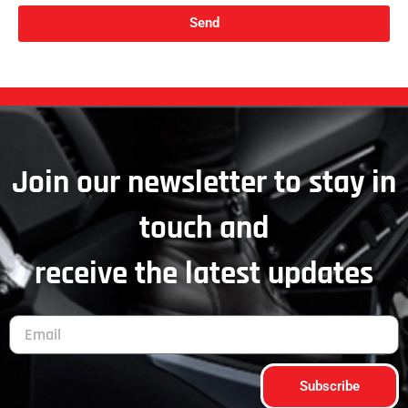
Send
Join our newsletter to stay in
touch and
receive the latest updates
Subscribe