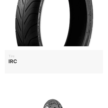
Tire
IRC