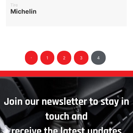
Tire
Michelin
1
2
3
4
Join our newsletter to stay in
touch and
receive the latest updates