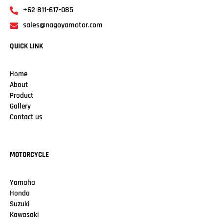
+62 811-617-085
sales@nagoyamotor.com
QUICK LINK
Home
About
Product
Gallery
Contact us
MOTORCYCLE
Yamaha
Honda
Suzuki
Kawasaki