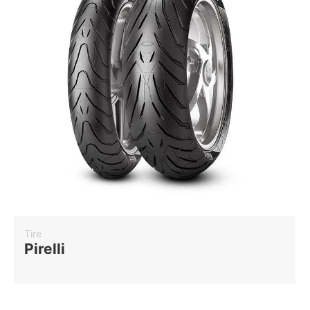
Tire
Pirelli