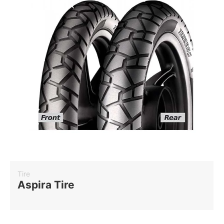
Tire
Aspira Tire