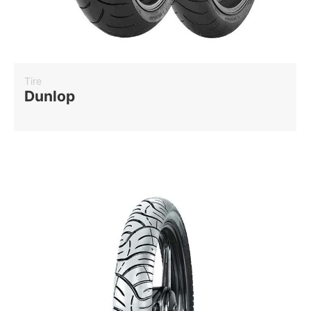
Tire
Dunlop