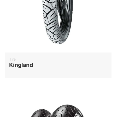
Tire
Kingland