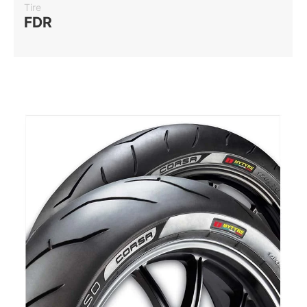
Tire
FDR