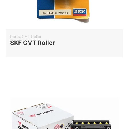
Parts
,
CVT Roller
SKF CVT Roller