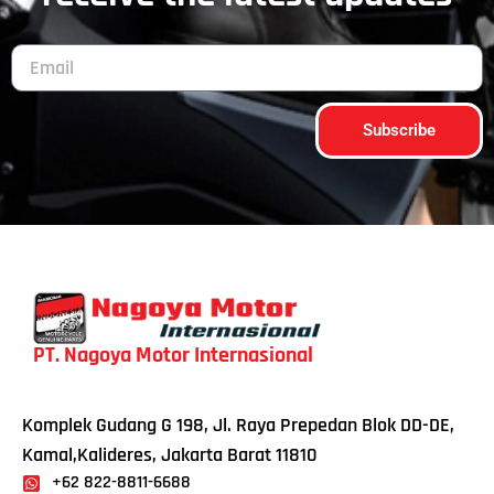
Subscribe
PT. Nagoya Motor Internasional
Komplek Gudang G 198, Jl. Raya Prepedan Blok DD-DE,
Kamal,Kalideres, Jakarta Barat 11810
+62 822-8811-6688