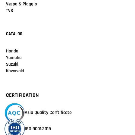
Vespa & Piaggio
TVS
CATALOG
Honda
Yamaha
Suzuki
Kawasaki
CERTIFICATION
Asia Quality Cerftificate
ISO 9001:2015