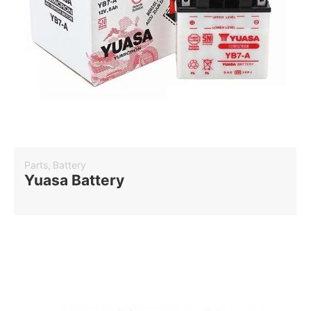
Parts
,
Battery
Yuasa Battery