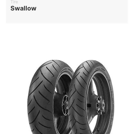
Tire
Swallow