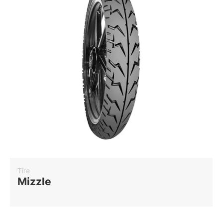
Tire
Mizzle