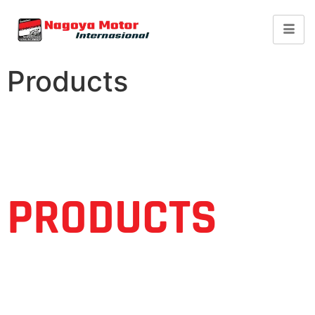
Products
PRODUCTS
Find You Need