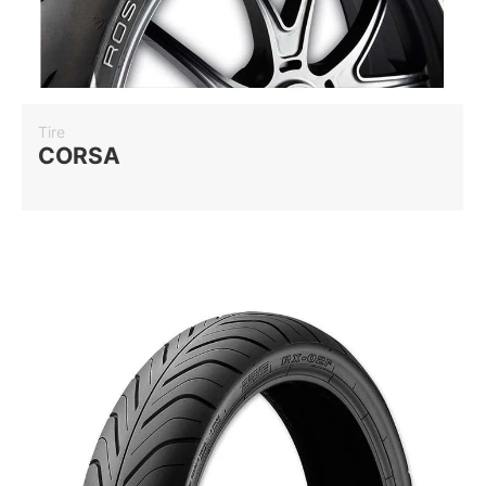
Tire
CORSA