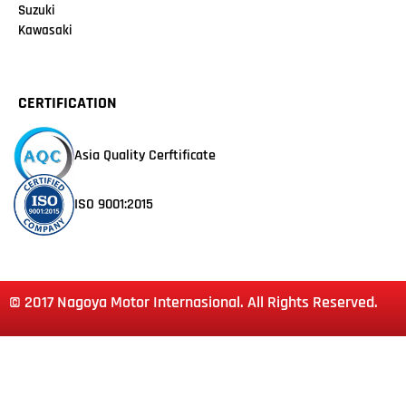
Suzuki
Kawasaki
CERTIFICATION
Asia Quality Cerftificate
ISO 9001:2015
© 2017 Nagoya Motor Internasional. All Rights Reserved.