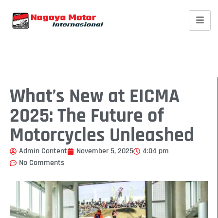
What’s New at EICMA
2025: The Future of
Motorcycles Unleashed
Admin Content
November 5, 2025
4:04 pm
No Comments