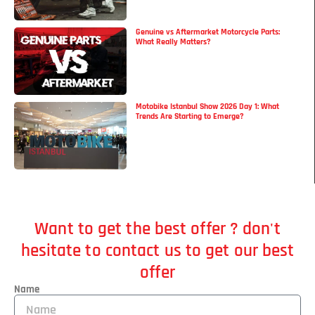
Genuine vs Aftermarket Motorcycle Parts:
What Really Matters?
Motobike Istanbul Show 2026 Day 1: What
Trends Are Starting to Emerge?
Want to get the best offer ? don't
hesitate to contact us to get our best
offer
Name