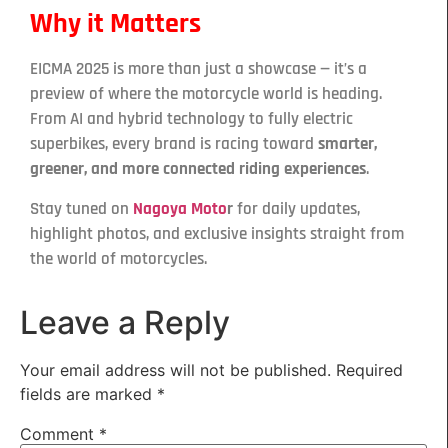
Why it Matters
EICMA 2025 is more than just a showcase — it’s a
preview of where the motorcycle world is heading.
From AI and hybrid technology to fully electric
superbikes, every brand is racing toward
smarter,
greener, and more connected riding experiences
.
Stay tuned on
Nagoya Moto
r
for daily updates,
highlight photos, and exclusive insights straight from
the world of motorcycles.
Leave a Reply
Your email address will not be published.
Required
fields are marked
*
Comment
*