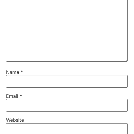
Name
*
Email
*
Website