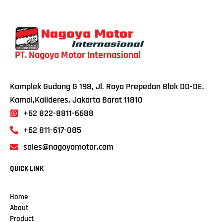
PT. Nagoya Motor Internasional
Komplek Gudang G 198, Jl. Raya Prepedan Blok DD-DE,
Kamal,Kalideres, Jakarta Barat 11810
+62 822-8811-6688
+62 811-617-085
sales@nagoyamotor.com
QUICK LINK
Home
About
Product