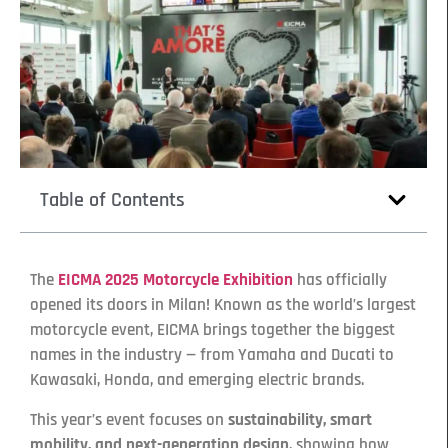
Table of Contents
The
EICMA 2025 Motorcycle Exhibition
has officially
opened its doors in Milan! Known as the world’s largest
motorcycle event, EICMA brings together the biggest
names in the industry — from Yamaha and Ducati to
Kawasaki, Honda, and emerging electric brands.
This year’s event focuses on
sustainability, smart
mobility, and next-generation design
, showing how