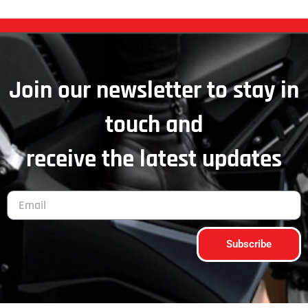
Join our newsletter to stay in
touch and
receive the latest updates
Subscribe