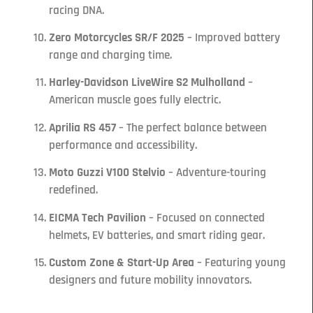
racing DNA.
Zero Motorcycles SR/F 2025
– Improved battery
range and charging time.
Harley-Davidson LiveWire S2 Mulholland
–
American muscle goes fully electric.
Aprilia RS 457
– The perfect balance between
performance and accessibility.
Moto Guzzi V100 Stelvio
– Adventure-touring
redefined.
EICMA Tech Pavilion
– Focused on connected
helmets, EV batteries, and smart riding gear.
Custom Zone & Start-Up Area
– Featuring young
designers and future mobility innovators.