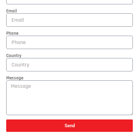
Email
Phone
Country
Message
Send