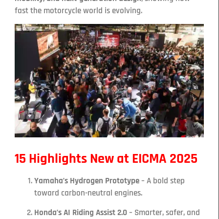
fast the motorcycle world is evolving.
15 Highlights New at EICMA 2025
Yamaha’s Hydrogen Prototype
– A bold step
toward carbon-neutral engines.
Honda’s AI Riding Assist 2.0
– Smarter, safer, and