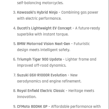
self-balancing motorcycles.
Kawasaki’s Hybrid Ninja
– Combining gas power
with electric performance.
Ducati’s Lightweight EV Concept
– A future-ready
superbike with instant torque.
BMW Motorrad Vision Next-Gen
– Futuristic
design meets intelligent safety.
Triumph Tiger 900 Update
– Lighter frame and
improved off-road dynamics.
Suzuki GSX-R1000R Evolution
– New
aerodynamics and engine refinement.
Royal Enfield Electric Classic
– Heritage meets
innovation.
CFMoto 800NK GP
– Affordable performance with