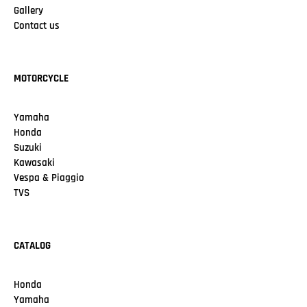
Gallery
Contact us
MOTORCYCLE
Yamaha
Honda
Suzuki
Kawasaki
Vespa & Piaggio
TVS
CATALOG
Honda
Yamaha