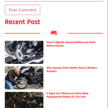
Recent Post
How to Identify Genuine Motorcycle Parts
Before Buying
Why Genuine Parts Matter More in Modern
Scooters
5 Signs Your Motorcycle Parts Need
Replacement Before It’s Too Late